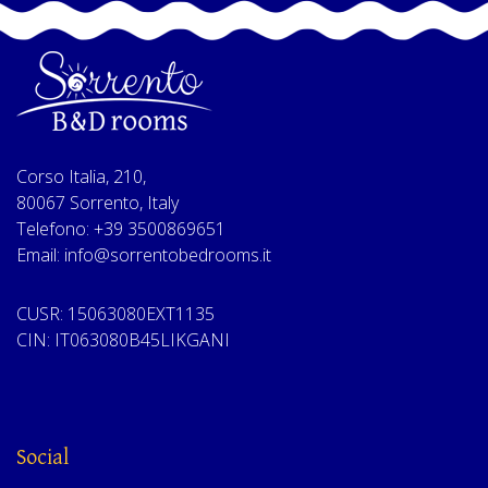
Corso Italia, 210,
80067 Sorrento, Italy
Telefono: +39 3500869651
Email: info@sorrentobedrooms.it
CUSR: 15063080EXT1135
CIN: IT063080B45LIKGANI
Social