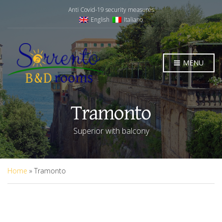
Anti Covid-19 security measures
English
Italiano
MENU
Tramonto
Superior with balcony
Home
»
Tramonto