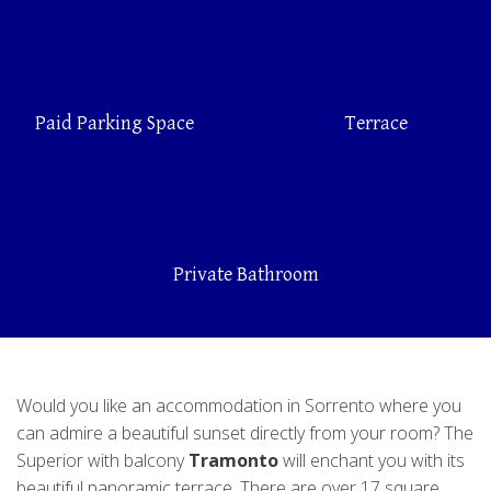
Paid Parking Space
Terrace
Private Bathroom
Would you like an accommodation in Sorrento where you
can admire a beautiful sunset directly from your room? The
Superior with balcony
Tramonto
will enchant you with its
beautiful panoramic terrace. There are over 17 square