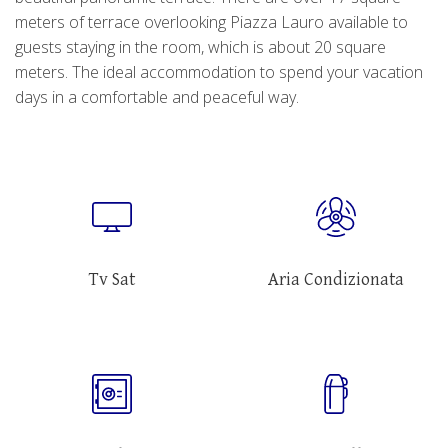
meters of terrace overlooking Piazza Lauro available to
guests staying in the room, which is about 20 square
meters. The ideal accommodation to spend your vacation
days in a comfortable and peaceful way.
Tv Sat
Aria Condizionata