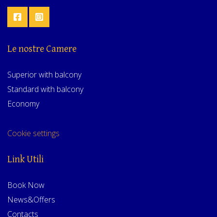
Le nostre Camere
Superior with balcony
Standard with balcony
Economy
Cookie settings
Link Utili
Book Now
News&Offers
Contacts