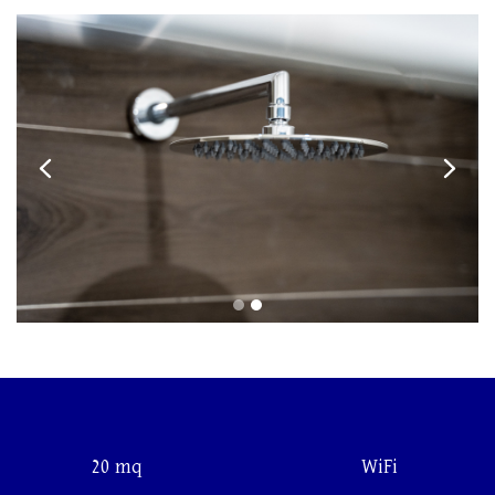
20 mq
WiFi