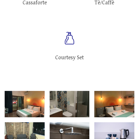
Cassaforte
Tè/Caffè
Courtesy Set