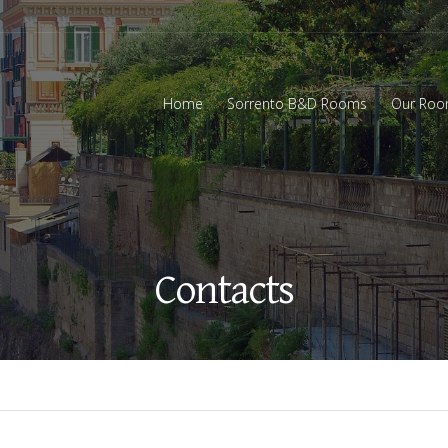
Home
Sorrento B&D Rooms
Our Ro
Contacts