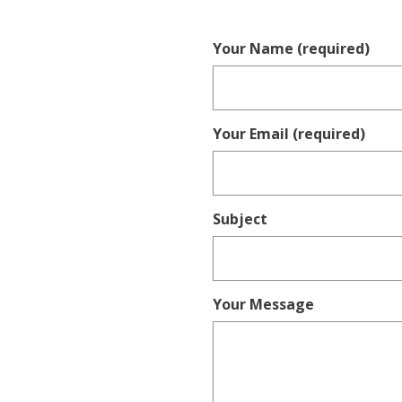
Your Name (required)
Your Email (required)
Subject
Your Message