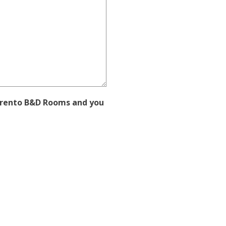
orrento B&D Rooms and you