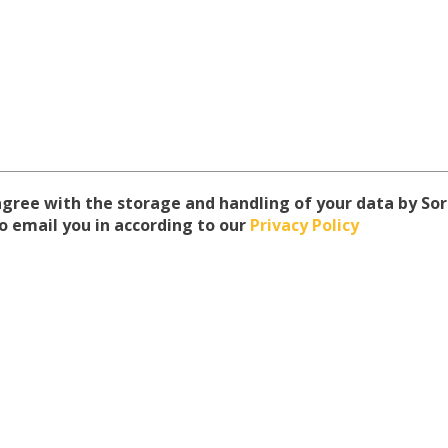
 agree with the storage and handling of your data by S
o email you in according to our
Privacy Policy