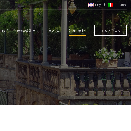
English
Italiano
oms
News&Offers
Location
Contacts
Book Now