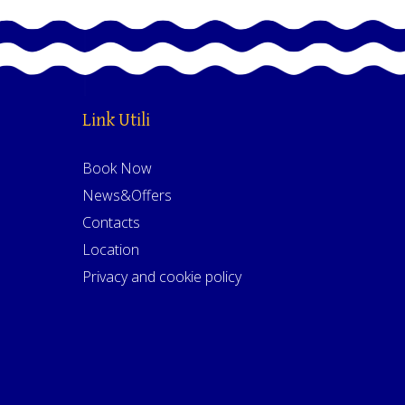
Link Utili
Book Now
News&Offers
Contacts
Location
Privacy and cookie policy