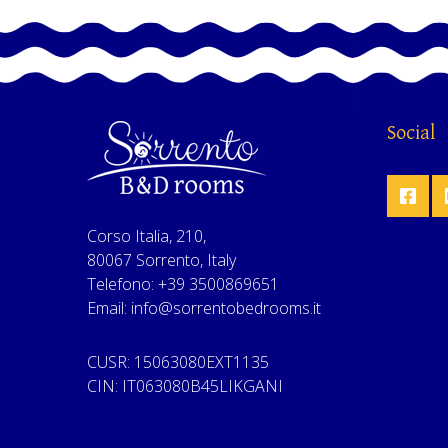
Social
Corso Italia, 210,
80067 Sorrento, Italy
Telefono: +39 3500869651
Email: info@sorrentobedrooms.it
CUSR: 15063080EXT1135
CIN: IT063080B45LIKGANI