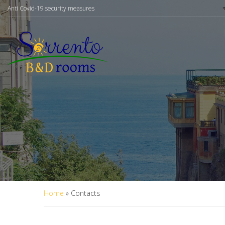
Anti Covid-19 security measures
Home
»
Contacts