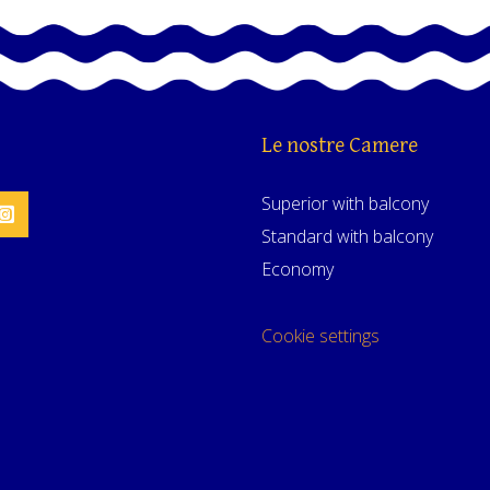
Le nostre Camere
Superior with balcony
Standard with balcony
Economy
Cookie settings