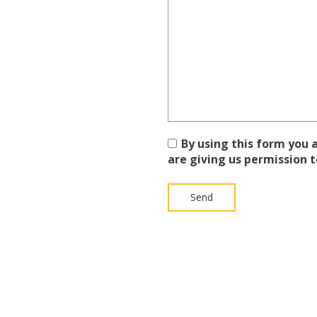
By using this form you
are giving us permission t